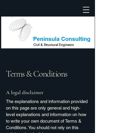
Terms & Conditions
A legal disclaimer
The explanations and information provided
on this page are only general and high-
level explanations and information on how
to write your own document of Terms &
Conditions. You should not rely on this