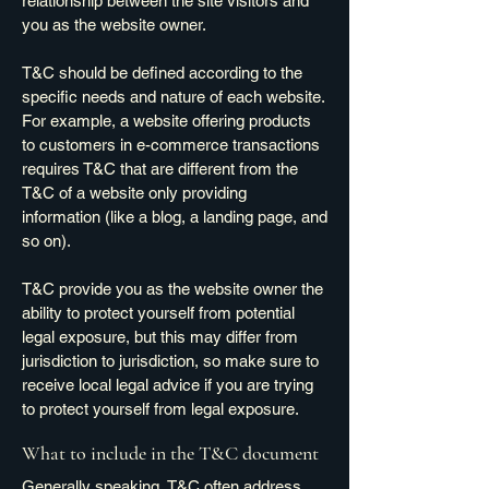
relationship between the site visitors and
you as the website owner.
T&C should be defined according to the
specific needs and nature of each website.
For example, a website offering products
to customers in e-commerce transactions
requires T&C that are different from the
T&C of a website only providing
information (like a blog, a landing page, and
so on).
T&C provide you as the website owner the
ability to protect yourself from potential
legal exposure, but this may differ from
jurisdiction to jurisdiction, so make sure to
receive local legal advice if you are trying
to protect yourself from legal exposure.
What to include in the T&C document
Generally speaking, T&C often address