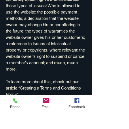
these types of issues: Who is allowed to
use the website; the possible payment
methods; a declaration that the website
owner may change his or her offering in
the future; the types of warranties the
website owner gives his or her customers;
a reference to issues of intellectual
property or copyrights, where relevant; the
website owner’s right to suspend or cancel
a member’s account; and much, much
more.
To learn more about this, check out our
article “
Creating a Terms and Conditions
Policy
”.
Phone
Email
Facebook