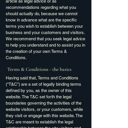
article as legal advice or as
recommendations regarding what you
should actually do, because we cannot
know in advance what are the specific
terms you wish to establish between your
business and your customers and visitors.
We recommend that you seek legal advice
to help you understand and to assist you in
the creation of your own Terms &
Conditions.
Terms & Conditions - the basics
Having said that, Terms and Conditions
(“T&C”) are a set of legally binding terms
defined by you, as the owner of this
website. The T&C set forth the legal
boundaries governing the activities of the
website visitors, or your customers, while
they visit or engage with this website. The
T&C are meant to establish the legal